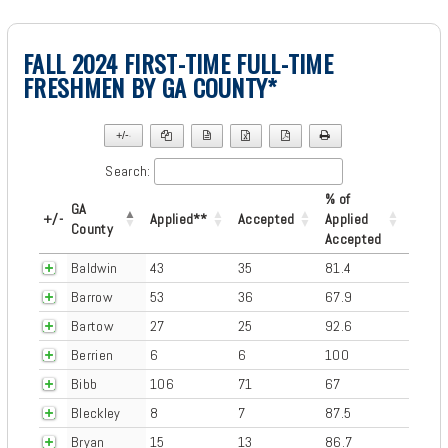
FALL 2024 FIRST-TIME FULL-TIME
FRESHMEN BY GA COUNTY*
+/-
▼
Search:
% of
GA
+/-
Applied**
Accepted
Applied
County
Accepted
Baldwin
43
35
81.4
Barrow
53
36
67.9
Bartow
27
25
92.6
Berrien
6
6
100
Bibb
106
71
67
Bleckley
8
7
87.5
Bryan
15
13
86.7