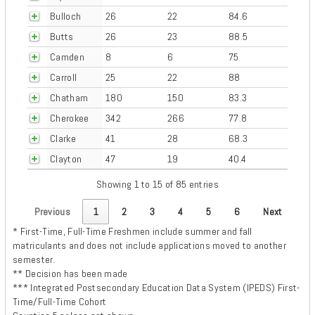
Bulloch
26
22
84.6
Butts
26
23
88.5
Camden
8
6
75
Carroll
25
22
88
Chatham
180
150
83.3
Cherokee
342
266
77.8
Clarke
41
28
68.3
Clayton
47
19
40.4
Showing 1 to 15 of 85 entries
Previous
1
2
3
4
5
6
Next
* First-Time, Full-Time Freshmen include summer and fall
matriculants and does not include applications moved to another
semester.
** Decision has been made
*** Integrated Postsecondary Education Data System (IPEDS) First-
Time/Full-Time Cohort