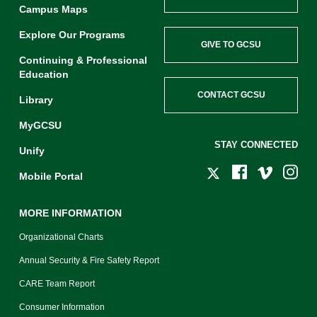
Campus Maps
Explore Our Programs
GIVE TO GCSU
Continuing & Professional
Education
CONTACT GCSU
Library
MyGCSU
STAY CONNECTED
Unify
Mobile Portal
MORE INFORMATION
Organizational Charts
Annual Security & Fire Safety Report
CARE Team Report
Consumer Information