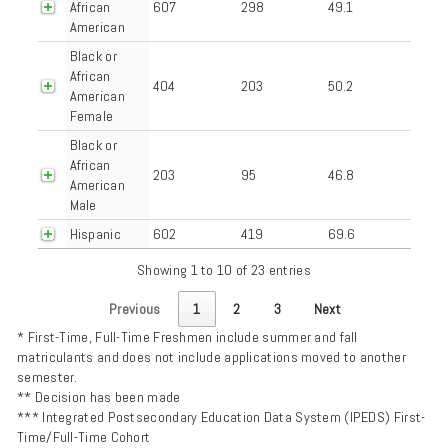
African
607
298
49.1
American
Black or
African
404
203
50.2
American
Female
Black or
African
203
95
46.8
American
Male
Hispanic
602
419
69.6
Showing 1 to 10 of 23 entries
Previous
1
2
3
Next
* First-Time, Full-Time Freshmen include summer and fall
matriculants and does not include applications moved to another
semester.
** Decision has been made
*** Integrated Postsecondary Education Data System (IPEDS) First-
Time/Full-Time Cohort