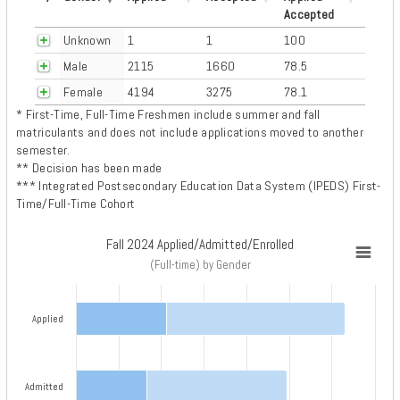
Accepted
Unknown
1
1
100
Male
2115
1660
78.5
Female
4194
3275
78.1
* First-Time, Full-Time Freshmen include summer and fall
matriculants and does not include applications moved to another
semester.
** Decision has been made
*** Integrated Postsecondary Education Data System (IPEDS) First-
Time/Full-Time Cohort
Fall 2024 Applied/Admitted/Enrolled
Fall 2024 Applied/Admitted/Enrolled
(Full-time) by Gender
Bar chart with 3 data series.
(Full-time) by Gender
Applied
View as data table, Fall 2024 Applied/Admitted/Enrolled
The chart has 1 X axis displaying categories.
The chart has 1 Y axis displaying Number of Applications. Data ranges 
Admitted