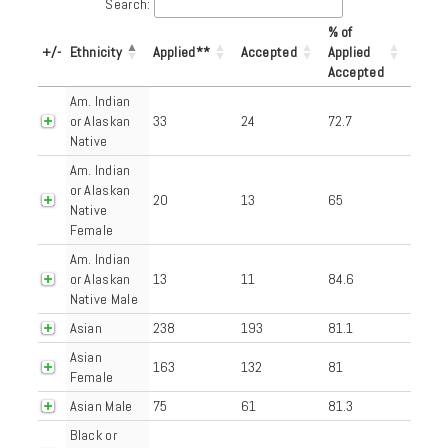
Search:
% of
+/-
Ethnicity
Applied**
Accepted
Applied
Accepted
Am. Indian
or Alaskan
33
24
72.7
Native
Am. Indian
or Alaskan
20
13
65
Native
Female
Am. Indian
or Alaskan
13
11
84.6
Native Male
Asian
238
193
81.1
Asian
163
132
81
Female
Asian Male
75
61
81.3
Black or