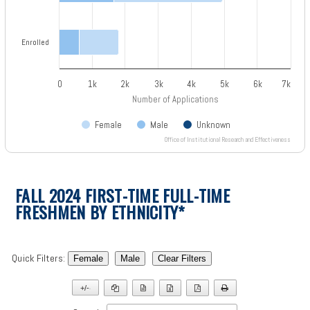
Enrolled
0
1k
2k
3k
4k
5k
6k
7k
Number of Applications
Female
Male
Unknown
Office of Institutional Research and Effectiveness
End of interactive chart.
FALL 2024 FIRST-TIME FULL-TIME
FRESHMEN BY ETHNICITY*
Quick Filters:
Female
Male
Clear Filters
+/-
▼