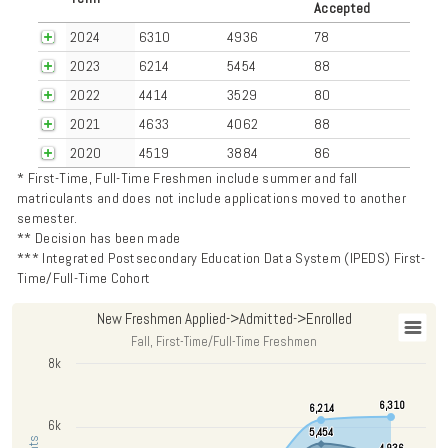
Accepted
2024
6310
4936
78
2023
6214
5454
88
2022
4414
3529
80
2021
4633
4062
88
2020
4519
3884
86
* First-Time, Full-Time Freshmen include summer and fall
matriculants and does not include applications moved to another
semester.
** Decision has been made
*** Integrated Postsecondary Education Data System (IPEDS) First-
Time/Full-Time Cohort
New Freshmen Applied->Admitted->Enrolled
New Freshmen Applied->Admitted->Enrolled
Fall, First-Time/Full-Time Freshmen
Chart with 3 data series.
8k
Fall, First-Time/Full-Time Freshmen
6,310
6,310
6,214
6,214
View as data table, New Freshmen Applied->Admitted->Enrolled
6k
The chart has 1 X axis displaying categories.
5,454
5,454
4,936
4,936