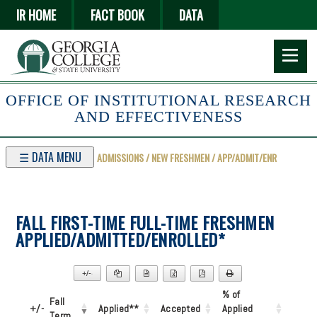
Skip
IR HOME
FACT BOOK
DATA
to
main
content
OFFICE OF INSTITUTIONAL RESEARCH
AND EFFECTIVENESS
☰ DATA MENU
ADMISSIONS / NEW FRESHMEN / APP/ADMIT/ENR
FALL FIRST-TIME FULL-TIME FRESHMEN
APPLIED/ADMITTED/ENROLLED*
+/-
▼
% of
Fall
+/-
Applied**
Accepted
Applied
Term