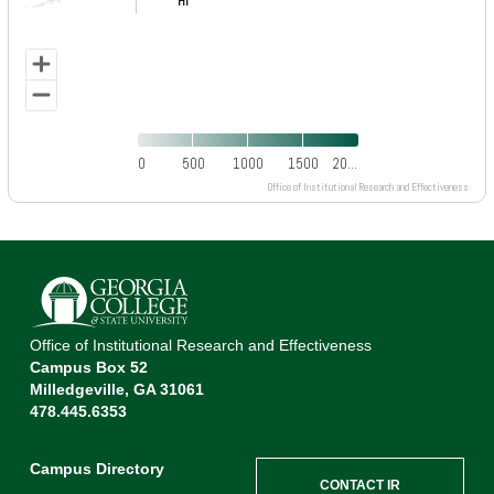
HI
HI
0
500
1000
1500
20…
Office of Institutional Research and Effectiveness
End of interactive chart.
Office of Institutional Research and Effectiveness
Campus Box 52
Milledgeville, GA 31061
478.445.6353
Campus Directory
CONTACT IR