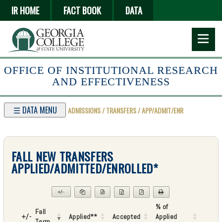
Skip
IR HOME
FACT BOOK
DATA
to
main
content
OFFICE OF INSTITUTIONAL RESEARCH
AND EFFECTIVENESS
☰ DATA MENU
ADMISSIONS / TRANSFERS / APP/ADMIT/ENR
FALL NEW TRANSFERS
APPLIED/ADMITTED/ENROLLED*
+/-
▼
% of
Fall
+/-
Applied**
Accepted
Applied
Term