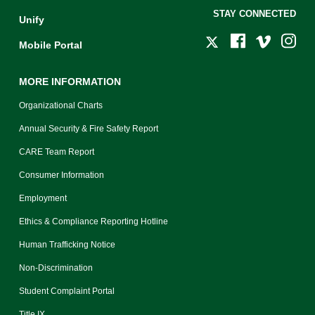
STAY CONNECTED
Unify
Mobile Portal
MORE INFORMATION
Organizational Charts
Annual Security & Fire Safety Report
CARE Team Report
Consumer Information
Employment
Ethics & Compliance Reporting Hotline
Human Trafficking Notice
Non-Discrimination
Student Complaint Portal
Title IX