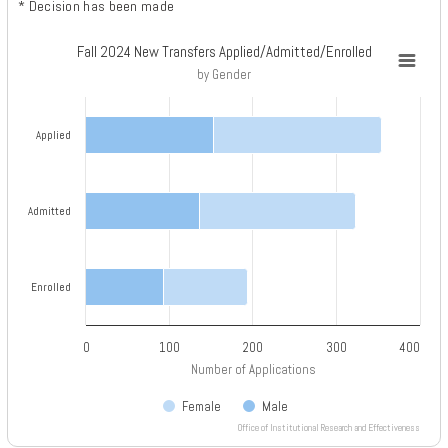
* Decision has been made
Fall 2024 New Transfers Applied/Admitted/Enrolled
Fall 2024 New Transfers Applied/Admitted/Enrolled
by Gender
Bar chart with 2 data series.
by Gender
Applied
View as data table, Fall 2024 New Transfers Applied/Admitted/Enrolled
The chart has 1 X axis displaying categories.
The chart has 1 Y axis displaying Number of Applications. Data ranges 
Admitted
Enrolled
0
100
200
300
400
Number of Applications
Female
Male
Office of Institutional Research and Effectiveness
End of interactive chart.