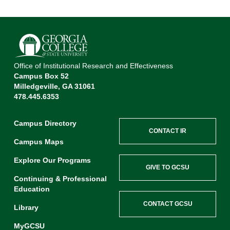
Office of Institutional Research and Effectiveness
Campus Box 52
Milledgeville, GA 31061
478.445.6353
Campus Directory
CONTACT IR
Campus Maps
Explore Our Programs
GIVE TO GCSU
Continuing & Professional
Education
CONTACT GCSU
Library
MyGCSU