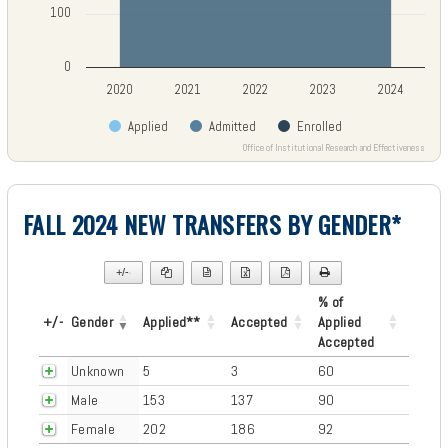
100
0
2020
2021
2022
2023
2024
Applied
Admitted
Enrolled
Office of Institutional Research and Effectiveness
End of interactive chart.
FALL 2024 NEW TRANSFERS BY GENDER*
+/-
▼
% of
+/-
Gender
Applied**
Accepted
Applied
Accepted
Unknown
5
3
60
Male
153
137
90
Female
202
186
92