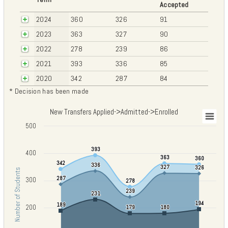
Accepted
2024
360
326
91
2023
363
327
90
2022
278
239
86
2021
393
336
85
2020
342
287
84
* Decision has been made
New Transfers Applied->Admitted->Enrolled
New Transfers Applied->Admitted->Enrolled
500
Chart with 3 data series.
View as data table, New Transfers Applied->Admitted->Enrolled
393
393
400
The chart has 1 X axis displaying categories.
363
363
360
360
342
342
336
336
The chart has 1 Y axis displaying Number of Students. Data ranges fro
327
327
326
326
Number of Students
287
287
300
278
278
239
239
231
231
194
194
189
189
200
179
179
180
180