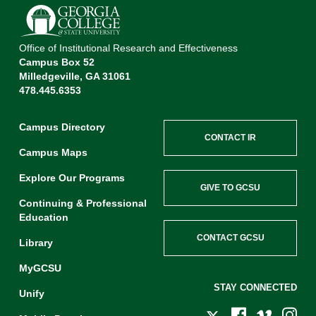
Office of Institutional Research and Effectiveness
Campus Box 52
Milledgeville, GA 31061
478.445.6353
Campus Directory
CONTACT IR
Campus Maps
Explore Our Programs
GIVE TO GCSU
Continuing & Professional
Education
CONTACT GCSU
Library
MyGCSU
STAY CONNECTED
Unify