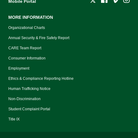
Mobile Portal
MORE INFORMATION
Organizational Charts
Annual Security & Fire Safety Report
CARE Team Report
Consumer Information
Employment
Ethics & Compliance Reporting Hotline
Human Trafficking Notice
Non-Discrimination
Student Complaint Portal
Title IX