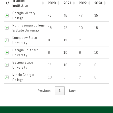
Transfer
+/-
2020
2021
2022
2023
Institution
Georgia Military
43
45
47
35
College
North Georgia College
18
22
10
15
& State University
Kennesaw State
8
13
23
11
University
Georgia Southern
6
10
8
10
University
Georgia State
13
19
7
9
University
Middle Georgia
10
8
7
8
College
Previous
1
Next