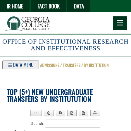
Skip
IR HOME
FACT BOOK
DATA
to
main
content
OFFICE OF INSTITUTIONAL RESEARCH
AND EFFECTIVENESS
☰ DATA MENU
ADMISSIONS / TRANSFERS / BY INSTITUTION
TOP (5+) NEW UNDERGRADUATE
TRANSFERS BY INSTITUTUTION
+/-
▼
Search: