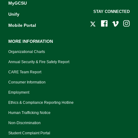
MyGCSU
STAY CONNECTED
Unify
Mobile Portal
MORE INFORMATION
Organizational Charts
Annual Security & Fire Safety Report
CARE Team Report
Consumer Information
Employment
Ethics & Compliance Reporting Hotline
Human Trafficking Notice
Non-Discrimination
Student Complaint Portal