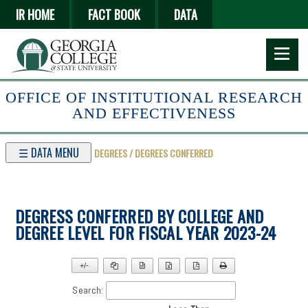
Skip
IR HOME
FACT BOOK
DATA
to
main
content
OFFICE OF INSTITUTIONAL RESEARCH
AND EFFECTIVENESS
☰ DATA MENU
DEGREES / DEGREES CONFERRED
DEGRESS CONFERRED BY COLLEGE AND
DEGREE LEVEL FOR FISCAL YEAR 2023-24
+/-
▼
Search: