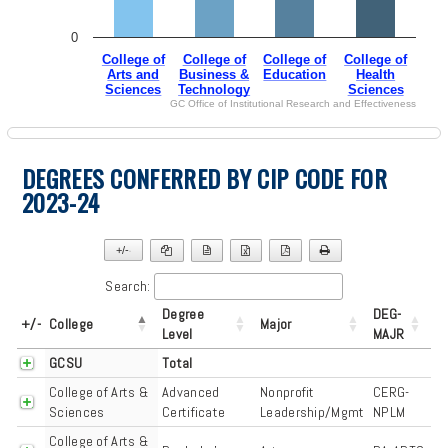
0
College of
College of
College of
College of
Arts and
Business &
Education
Health
Sciences
Technology
Sciences
GC Office of Institutional Research and Effectiveness
End of interactive chart.
DEGREES CONFERRED BY CIP CODE FOR
2023-24
+/-
▼
Search:
Degree
DEG-
+/-
College
Major
Level
MAJR
GCSU
Total
College of Arts &
Advanced
Nonprofit
CERG-
Sciences
Certificate
Leadership/Mgmt
NPLM
College of Arts &