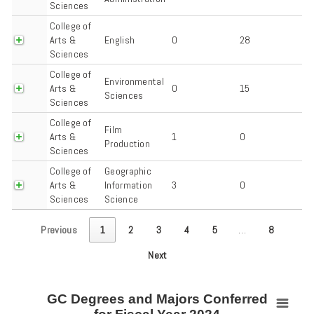
Sciences
College of
Arts &
English
0
28
Sciences
College of
Environmental
Arts &
0
15
Sciences
Sciences
College of
Film
Arts &
1
0
Production
Sciences
College of
Geographic
Arts &
Information
3
0
Sciences
Science
Previous
1
2
3
4
5
…
8
Next
GC Degrees and Majors Conferred
GC Degrees and Majors Conferred for Fiscal Year 2024