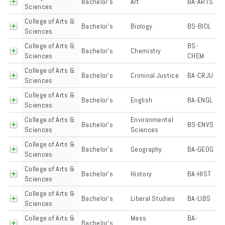
Bachelor's
Art
BA-ARTS
Sciences
College of Arts &
Bachelor's
Biology
BS-BIOL
Sciences
College of Arts &
BS-
Bachelor's
Chemistry
Sciences
CHEM
College of Arts &
Bachelor's
Criminal Justice
BA-CRJU
Sciences
College of Arts &
Bachelor's
English
BA-ENGL
Sciences
College of Arts &
Environmental
Bachelor's
BS-ENVS
Sciences
Sciences
College of Arts &
Bachelor's
Geography
BA-GEOG
Sciences
College of Arts &
Bachelor's
History
BA-HIST
Sciences
College of Arts &
Bachelor's
Liberal Studies
BA-LIBS
Sciences
College of Arts &
Mass
BA-
Bachelor's