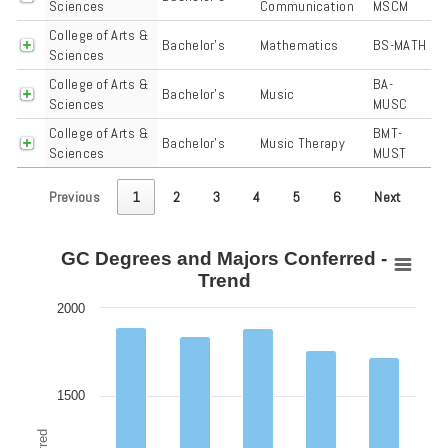
Sciences
Communication
MSCM
College of Arts &
Bachelor's
Mathematics
BS-MATH
Sciences
College of Arts &
BA-
Bachelor's
Music
Sciences
MUSC
College of Arts &
BMT-
Bachelor's
Music Therapy
Sciences
MUST
Previous
1
2
3
4
5
6
Next
GC Degrees and Majors Conferred -
GC Degrees and Majors Conferred - Trend
Trend
Bar chart with 6 data series.
2000
View as data table, GC Degrees and Majors Conferred - Trend
The chart has 1 X axis displaying categories.
The chart has 1 Y axis displaying Degrees Conferred. Data ranges fro
1500