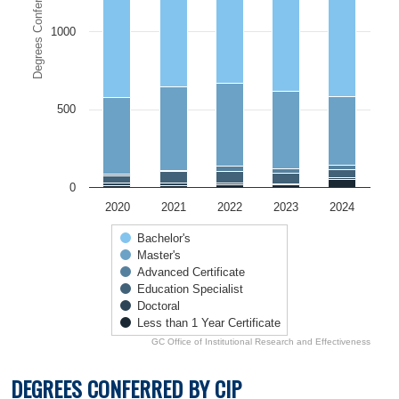
Degrees Conferred
1000
500
0
2020
2021
2022
2023
2024
Bachelor's
Master's
Advanced Certificate
Education Specialist
Doctoral
Less than 1 Year Certificate
GC Office of Institutional Research and Effectiveness
End of interactive chart.
DEGREES CONFERRED BY CIP