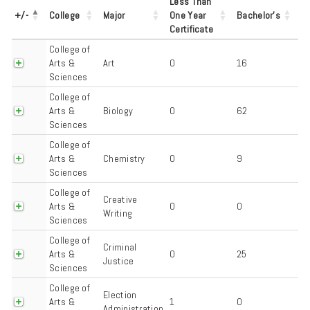
Less Than
+/-
College
Major
One Year
Bachelor's
Certificate
College of
Arts &
Art
0
16
Sciences
College of
Arts &
Biology
0
62
Sciences
College of
Arts &
Chemistry
0
9
Sciences
College of
Creative
Arts &
0
0
Writing
Sciences
College of
Criminal
Arts &
0
25
Justice
Sciences
College of
Election
Arts &
1
0
Administration