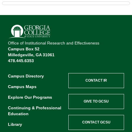
Office of Institutional Research and Effectiveness
Campus Box 52
Milledgeville, GA 31061
478.445.6353
Campus Directory
CONTACT IR
Campus Maps
Explore Our Programs
GIVE TO GCSU
Continuing & Professional
Education
CONTACT GCSU
Library