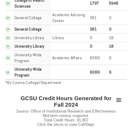
College of Health
1797
5948
Sciences
Academic Advising
General College
381
0
Center
General College
381
0
University Library
Library
0
18
University Library
0
18
University-Wide
Academic Affairs
6069
6
Program
University-Wide
6069
6
Program
*By Course College/Department
GCSU Credit Hours Generated for
GCSU Credit Hours Generated for Fall 2024
Fall 2024
Pie chart with 3 slices.
Source: Office of Institutional Research and Effectiveness
Mid-term census snapshot.
Source: Office of Institutional Research and Effectiveness Mid-term ce
Total Credit Hours: 91,807
View as data table, GCSU Credit Hours Generated for Fall 2024
Click the slices to view Coll/Dept.