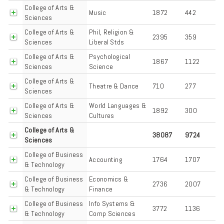
College of Arts &
Music
1872
442
Sciences
College of Arts &
Phil, Religion &
2395
359
Sciences
Liberal Stds
College of Arts &
Psychological
1867
1122
Sciences
Science
College of Arts &
Theatre & Dance
710
277
Sciences
College of Arts &
World Languages &
1892
300
Sciences
Cultures
College of Arts &
38087
9724
Sciences
College of Business
Accounting
1764
1707
& Technology
College of Business
Economics &
2736
2007
& Technology
Finance
College of Business
Info Systems &
3772
1136
& Technology
Comp Sciences