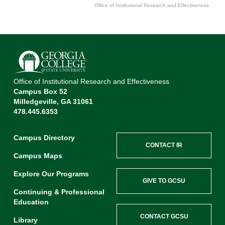
Office of Institutional Research and Effectiveness
End of interactive chart.
Office of Institutional Research and Effectiveness
Campus Box 52
Milledgeville, GA 31061
478.445.6353
Campus Directory
CONTACT IR
Campus Maps
Explore Our Programs
GIVE TO GCSU
Continuing & Professional
Education
CONTACT GCSU
Library