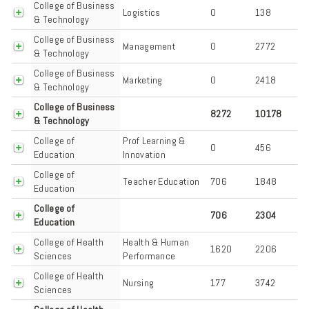
College of Business
Logistics
0
138
& Technology
College of Business
Management
0
2772
& Technology
College of Business
Marketing
0
2418
& Technology
College of Business
8272
10178
& Technology
College of
Prof Learning &
0
456
Education
Innovation
College of
Teacher Education
706
1848
Education
College of
706
2304
Education
College of Health
Health & Human
1620
2206
Sciences
Performance
College of Health
Nursing
177
3742
Sciences