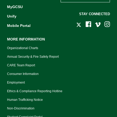
MyGCSU
STAY CONNECTED
Unify
Mobile Portal
MORE INFORMATION
Organizational Charts
Annual Security & Fire Safety Report
CARE Team Report
Consumer Information
Employment
Ethics & Compliance Reporting Hotline
Human Trafficking Notice
Non-Discrimination