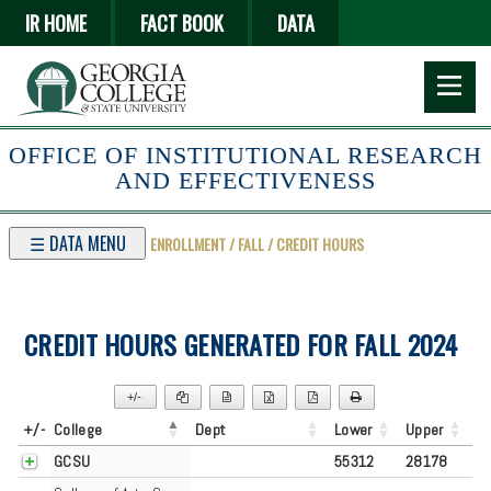
Skip
IR HOME
FACT BOOK
DATA
to
main
content
OFFICE OF INSTITUTIONAL RESEARCH
AND EFFECTIVENESS
☰ DATA MENU
ENROLLMENT / FALL / CREDIT HOURS
CREDIT HOURS GENERATED FOR FALL 2024
+/-
▼
+/-
College
Dept
Lower
Upper
GCSU
55312
28178