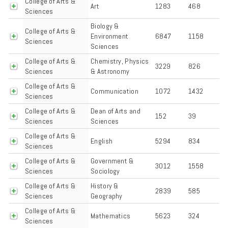
College of Arts &
Art
1283
468
Sciences
Biology &
College of Arts &
Environment
6847
1158
Sciences
Sciences
College of Arts &
Chemistry, Physics
3229
826
Sciences
& Astronomy
College of Arts &
Communication
1072
1432
Sciences
College of Arts &
Dean of Arts and
152
39
Sciences
Sciences
College of Arts &
English
5294
834
Sciences
College of Arts &
Government &
3012
1558
Sciences
Sociology
College of Arts &
History &
2839
585
Sciences
Geography
College of Arts &
Mathematics
5623
324
Sciences