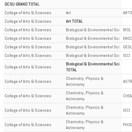
GCSU GRAND TOTAL
College of Arts & Sciences
Art
ART
College of Arts & Sciences
Art TOTAL
College of Arts & Sciences
Biological & Environmental Sci
BIOL
College of Arts & Sciences
Biological & Environmental Sci
ENS
College of Arts & Sciences
Biological & Environmental Sci
GEO
College of Arts & Sciences
Biological & Environmental Sci
ISCI
Biological & Environmental Sci
College of Arts & Sciences
TOTAL
Chemistry, Physics &
College of Arts & Sciences
AST
Astronomy
Chemistry, Physics &
College of Arts & Sciences
CHE
Astronomy
Chemistry, Physics &
College of Arts & Sciences
ISCI
Astronomy
Chemistry, Physics &
College of Arts & Sciences
PHS
Astronomy