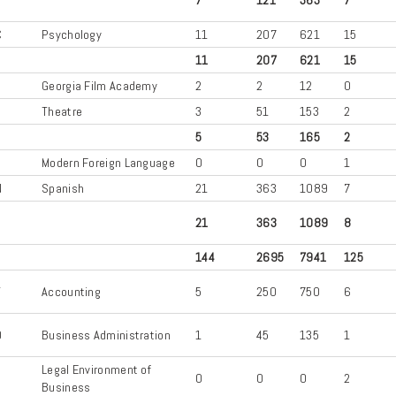
C
Psychology
11
207
621
15
11
207
621
15
Georgia Film Academy
2
2
12
0
A
Theatre
3
51
153
2
5
53
165
2
G
Modern Foreign Language
0
0
0
1
N
Spanish
21
363
1089
7
21
363
1089
8
144
2695
7941
125
T
Accounting
5
250
750
6
D
Business Administration
1
45
135
1
Legal Environment of
B
0
0
0
2
Business