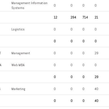
Management Information
S
0
0
0
0
Systems
12
294
714
21
S
Logistics
0
0
0
0
0
0
0
0
T
Management
0
0
0
29
A
Web MBA
0
0
0
0
0
0
0
29
G
Marketing
0
0
0
40
0
0
0
40