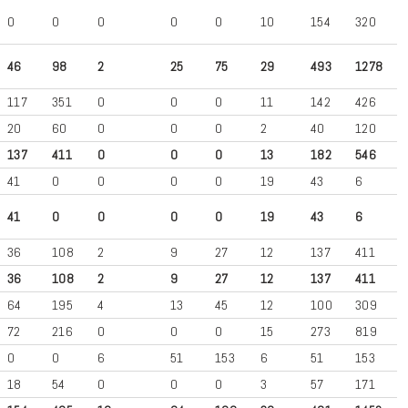
0
0
0
0
0
10
154
320
46
98
2
25
75
29
493
1278
117
351
0
0
0
11
142
426
20
60
0
0
0
2
40
120
137
411
0
0
0
13
182
546
41
0
0
0
0
19
43
6
41
0
0
0
0
19
43
6
36
108
2
9
27
12
137
411
36
108
2
9
27
12
137
411
64
195
4
13
45
12
100
309
72
216
0
0
0
15
273
819
0
0
6
51
153
6
51
153
18
54
0
0
0
3
57
171