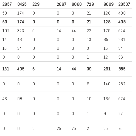
2957
8425
229
2867
8686
729
9809
28507
50
174
0
0
0
21
128
408
50
174
0
0
0
21
128
408
102
323
5
14
44
22
179
524
14
48
0
0
0
13
85
261
15
34
0
0
0
3
15
34
0
0
0
0
0
1
12
36
131
405
5
14
44
39
291
855
0
0
0
0
0
6
140
282
46
98
0
0
0
10
165
574
0
0
0
0
0
1
9
27
0
0
2
25
75
2
25
75