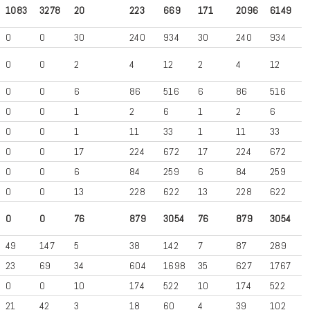
1083
3278
20
223
669
171
2096
6149
0
0
30
240
934
30
240
934
0
0
2
4
12
2
4
12
0
0
6
86
516
6
86
516
0
0
1
2
6
1
2
6
0
0
1
11
33
1
11
33
0
0
17
224
672
17
224
672
0
0
6
84
259
6
84
259
0
0
13
228
622
13
228
622
0
0
76
879
3054
76
879
3054
49
147
5
38
142
7
87
289
23
69
34
604
1698
35
627
1767
0
0
10
174
522
10
174
522
21
42
3
18
60
4
39
102