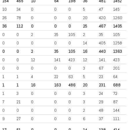
154
465
10
64
198
36
481
1452
10
34
0
0
0
5
47
145
26
78
0
0
0
20
420
1260
36
112
0
0
0
25
467
1405
0
0
2
35
105
2
35
105
0
0
0
0
0
14
405
1258
0
0
2
35
105
16
440
1363
0
0
12
141
423
12
141
423
0
0
0
0
0
3
67
201
1
1
4
22
63
5
23
64
1
1
16
163
486
20
231
688
1
3
0
0
0
3
24
72
7
21
0
0
0
3
29
87
0
0
0
0
0
2
48
144
9
27
0
0
0
6
37
111
17
51
0
0
0
14
138
414