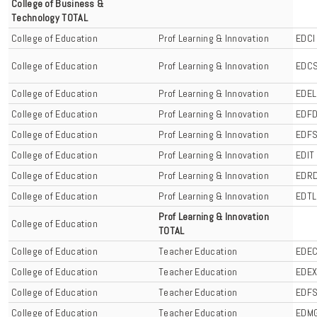
College of Business &
Technology TOTAL
College of Education
Prof Learning & Innovation
EDCI
College of Education
Prof Learning & Innovation
EDC
College of Education
Prof Learning & Innovation
EDEL
College of Education
Prof Learning & Innovation
EDF
College of Education
Prof Learning & Innovation
EDF
College of Education
Prof Learning & Innovation
EDIT
College of Education
Prof Learning & Innovation
EDR
College of Education
Prof Learning & Innovation
EDTL
Prof Learning & Innovation
College of Education
TOTAL
College of Education
Teacher Education
EDE
College of Education
Teacher Education
EDE
College of Education
Teacher Education
EDF
College of Education
Teacher Education
EDM