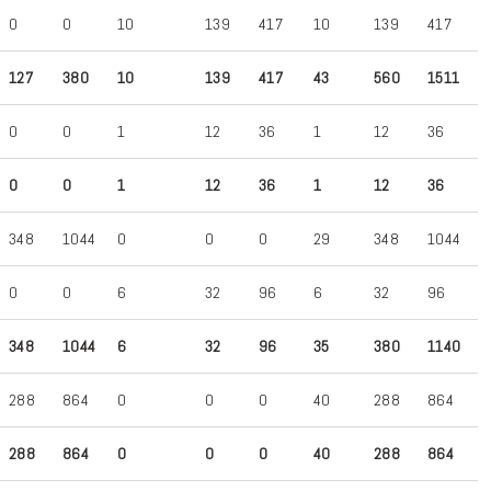
0
0
10
139
417
10
139
417
127
380
10
139
417
43
560
1511
0
0
1
12
36
1
12
36
0
0
1
12
36
1
12
36
348
1044
0
0
0
29
348
1044
0
0
6
32
96
6
32
96
348
1044
6
32
96
35
380
1140
288
864
0
0
0
40
288
864
288
864
0
0
0
40
288
864