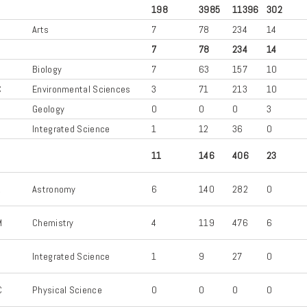
198
3985
11396
302
S
Arts
7
78
234
14
7
78
234
14
Biology
7
63
157
10
C
Environmental Sciences
3
71
213
10
L
Geology
0
0
0
3
Integrated Science
1
12
36
0
11
146
406
23
R
Astronomy
6
140
282
0
M
Chemistry
4
119
476
6
Integrated Science
1
9
27
0
C
Physical Science
0
0
0
0