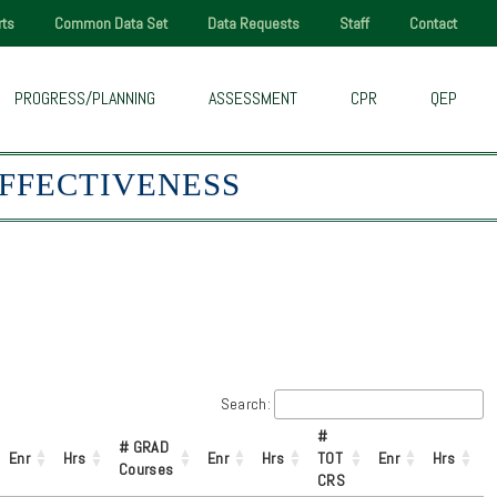
rts
Common Data Set
Data Requests
Staff
Contact
PROGRESS/PLANNING
ASSESSMENT
CPR
QEP
EFFECTIVENESS
Search:
#
# GRAD
Enr
Hrs
Enr
Hrs
TOT
Enr
Hrs
Courses
CRS