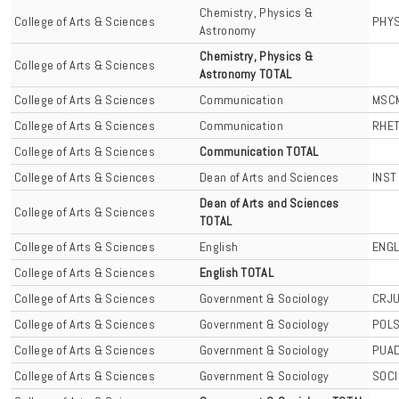
Chemistry, Physics &
College of Arts & Sciences
PHY
Astronomy
Chemistry, Physics &
College of Arts & Sciences
Astronomy TOTAL
College of Arts & Sciences
Communication
MSC
College of Arts & Sciences
Communication
RHE
College of Arts & Sciences
Communication TOTAL
College of Arts & Sciences
Dean of Arts and Sciences
INST
Dean of Arts and Sciences
College of Arts & Sciences
TOTAL
College of Arts & Sciences
English
ENG
College of Arts & Sciences
English TOTAL
College of Arts & Sciences
Government & Sociology
CRJ
College of Arts & Sciences
Government & Sociology
POL
College of Arts & Sciences
Government & Sociology
PUA
College of Arts & Sciences
Government & Sociology
SOCI