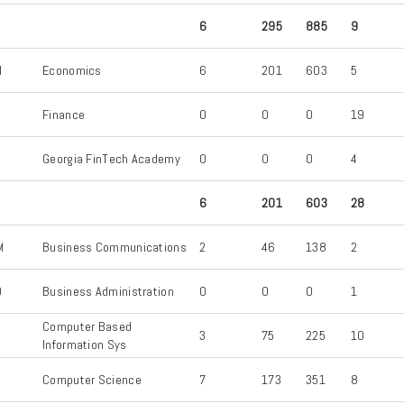
6
295
885
9
N
Economics
6
201
603
5
Finance
0
0
0
19
Georgia FinTech Academy
0
0
0
4
6
201
603
28
M
Business Communications
2
46
138
2
D
Business Administration
0
0
0
1
Computer Based
3
75
225
10
Information Sys
Computer Science
7
173
351
8