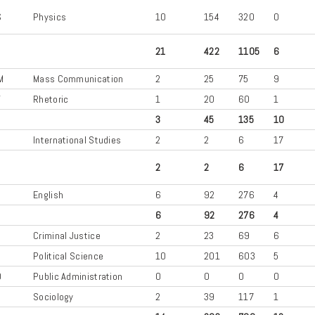
S
Physics
10
154
320
0
21
422
1105
6
M
Mass Communication
2
25
75
9
T
Rhetoric
1
20
60
1
3
45
135
10
International Studies
2
2
6
17
2
2
6
17
L
English
6
92
276
4
6
92
276
4
U
Criminal Justice
2
23
69
6
S
Political Science
10
201
603
5
D
Public Administration
0
0
0
0
Sociology
2
39
117
1