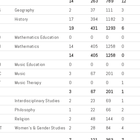
14
263
789
12
G
Geography
2
37
111
3
History
17
394
1182
3
19
431
1293
6
D
Mathematics Education
0
0
0
0
H
Mathematics
14
405
1258
0
14
405
1258
0
D
Music Education
0
0
0
0
C
Music
3
67
201
0
T
Music Therapy
0
0
0
1
3
67
201
1
Interdisciplinary Studies
2
23
69
1
Philosophy
1
22
66
2
Religion
2
48
144
0
T
Women's & Gender Studies
2
28
84
4
7
121
363
7