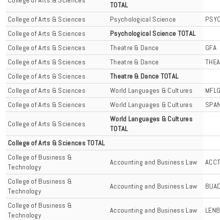
TOTAL
College of Arts & Sciences
Psychological Science
PSY
College of Arts & Sciences
Psychological Science TOTAL
College of Arts & Sciences
Theatre & Dance
GFA
College of Arts & Sciences
Theatre & Dance
THE
College of Arts & Sciences
Theatre & Dance TOTAL
College of Arts & Sciences
World Languages & Cultures
MFL
College of Arts & Sciences
World Languages & Cultures
SPA
World Languages & Cultures
College of Arts & Sciences
TOTAL
College of Arts & Sciences TOTAL
College of Business &
Accounting and Business Law
ACC
Technology
College of Business &
Accounting and Business Law
BUA
Technology
College of Business &
Accounting and Business Law
LEN
Technology