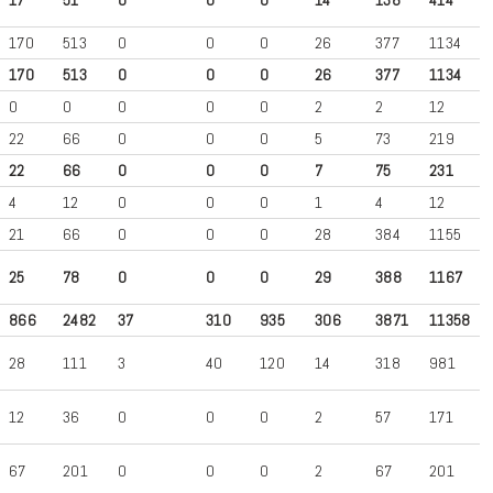
170
513
0
0
0
26
377
1134
170
513
0
0
0
26
377
1134
0
0
0
0
0
2
2
12
22
66
0
0
0
5
73
219
22
66
0
0
0
7
75
231
4
12
0
0
0
1
4
12
21
66
0
0
0
28
384
1155
25
78
0
0
0
29
388
1167
866
2482
37
310
935
306
3871
11358
28
111
3
40
120
14
318
981
12
36
0
0
0
2
57
171
67
201
0
0
0
2
67
201