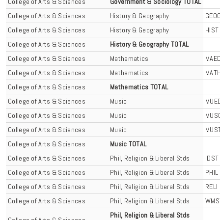
College of Arts & Sciences
Government & Sociology TOTAL
College of Arts & Sciences
History & Geography
GEO
College of Arts & Sciences
History & Geography
HIST
College of Arts & Sciences
History & Geography TOTAL
College of Arts & Sciences
Mathematics
MAE
College of Arts & Sciences
Mathematics
MAT
College of Arts & Sciences
Mathematics TOTAL
College of Arts & Sciences
Music
MUE
College of Arts & Sciences
Music
MUS
College of Arts & Sciences
Music
MUS
College of Arts & Sciences
Music TOTAL
College of Arts & Sciences
Phil, Religion & Liberal Stds
IDST
College of Arts & Sciences
Phil, Religion & Liberal Stds
PHIL
College of Arts & Sciences
Phil, Religion & Liberal Stds
RELI
College of Arts & Sciences
Phil, Religion & Liberal Stds
WMS
Phil, Religion & Liberal Stds
College of Arts & Sciences