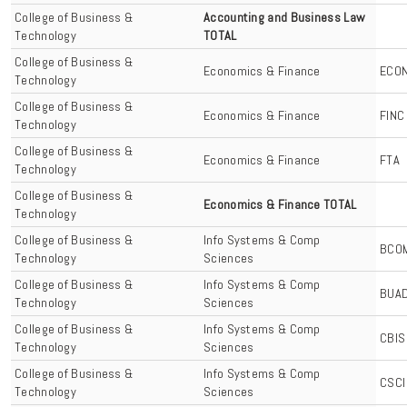
College of Business &
Accounting and Business Law
Technology
TOTAL
College of Business &
Economics & Finance
ECO
Technology
College of Business &
Economics & Finance
FINC
Technology
College of Business &
Economics & Finance
FTA
Technology
College of Business &
Economics & Finance TOTAL
Technology
College of Business &
Info Systems & Comp
BCO
Technology
Sciences
College of Business &
Info Systems & Comp
BUA
Technology
Sciences
College of Business &
Info Systems & Comp
CBIS
Technology
Sciences
College of Business &
Info Systems & Comp
CSCI
Technology
Sciences