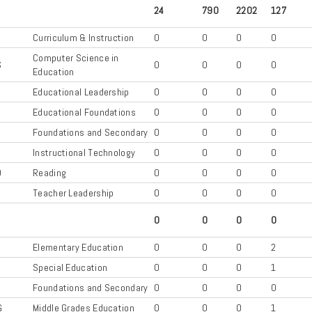
24
790
2202
127
Curriculum & Instruction
0
0
0
0
Computer Science in
S
0
0
0
0
Education
Educational Leadership
0
0
0
0
D
Educational Foundations
0
0
0
0
S
Foundations and Secondary
0
0
0
0
Instructional Technology
0
0
0
0
D
Reading
0
0
0
0
Teacher Leadership
0
0
0
0
0
0
0
0
C
Elementary Education
0
0
0
2
X
Special Education
0
0
0
1
S
Foundations and Secondary
0
0
0
0
G
Middle Grades Education
0
0
0
1