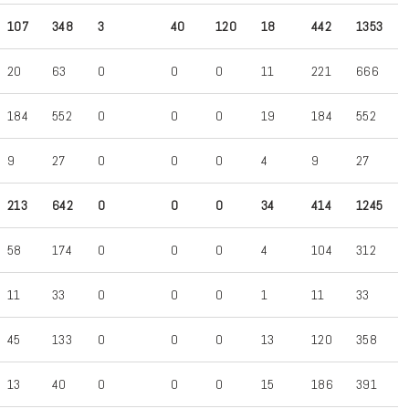
107
348
3
40
120
18
442
1353
20
63
0
0
0
11
221
666
184
552
0
0
0
19
184
552
9
27
0
0
0
4
9
27
213
642
0
0
0
34
414
1245
58
174
0
0
0
4
104
312
11
33
0
0
0
1
11
33
45
133
0
0
0
13
120
358
13
40
0
0
0
15
186
391