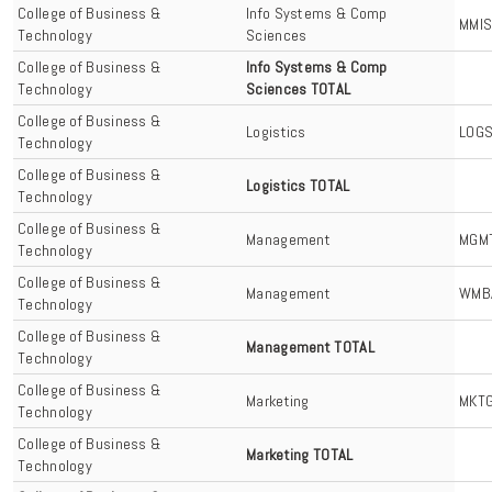
College of Business &
Info Systems & Comp
MMI
Technology
Sciences
College of Business &
Info Systems & Comp
Technology
Sciences TOTAL
College of Business &
Logistics
LOG
Technology
College of Business &
Logistics TOTAL
Technology
College of Business &
Management
MGM
Technology
College of Business &
Management
WMB
Technology
College of Business &
Management TOTAL
Technology
College of Business &
Marketing
MKT
Technology
College of Business &
Marketing TOTAL
Technology