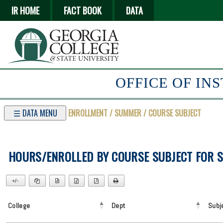
IR HOME
FACT BOOK
DATA
OFFICE OF IN
☰ DATA MENU
ENROLLMENT / SUMMER / COURSE SUBJECT
HOURS/ENROLLED BY COURSE SUBJECT FOR 
+/-
▼
College
Dept
Subj