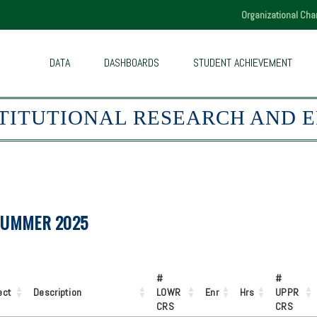
Skip
Organizational Cha
to
main
content
DATA
DASHBOARDS
STUDENT ACHIEVEMENT
STITUTIONAL RESEARCH AND 
SUMMER 2025
#
#
ect
Description
LOWR
Enr
Hrs
UPPR
CRS
CRS