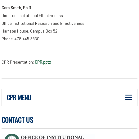
Cara Smith, Ph.D.
Director Institutional Effectiveness
Office Institutional Research and Effectiveness
Harrison House, Campus Box 52
Phone: 478-445-3530
CPR Presentation:
CPR.pptx
CPR MENU
CONTACT US