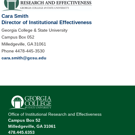
Cara Smith
Director of Institutional Effectiveness
Georgia College & State University
Campus Box 052
Milledgeville, GA 31061
Phone 4478-445-3530
cara.smith@gcsu.edu
Office of Institutional Research and Effectiveness
Campus Box 52
Milledgeville, GA 31061
478.445.6353