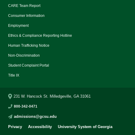
CARE Team Report
Consumer Information
Employment
Ethics & Compliance Reporting Hotline
Human Trafficking Notice
Non-Discrimination
Student Complaint Portal
Title IX
231 W. Hancock St. Milledgeville, GA 31061
800-342-0471
admissions@gcsu.edu
Privacy
Accessibility
University System of Georgia