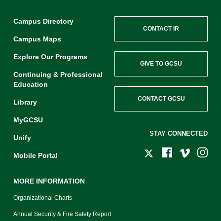
Campus Directory
CONTACT IR
Campus Maps
Explore Our Programs
GIVE TO GCSU
Continuing & Professional
Education
CONTACT GCSU
Library
MyGCSU
STAY CONNECTED
Unify
Mobile Portal
MORE INFORMATION
Organizational Charts
Annual Security & Fire Safety Report