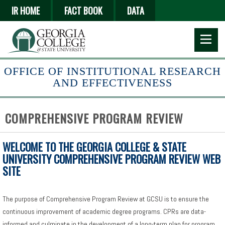
Skip
IR HOME
FACT BOOK
DATA
to
main
content
OFFICE OF INSTITUTIONAL RESEARCH
AND EFFECTIVENESS
COMPREHENSIVE PROGRAM REVIEW
WELCOME TO THE GEORGIA COLLEGE & STATE
UNIVERSITY COMPREHENSIVE PROGRAM REVIEW WEB
SITE
The purpose of Comprehensive Program Review at GCSU is to ensure the
continuous improvement of academic degree programs. CPRs are data-
informed and culminate in the development of a long-term plan for program