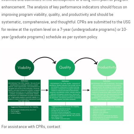
enhancement. The analysis of key performance indicators should focus on
improving program viability, quality, and productivity and should be
systematic, comprehensive, and thoughtful. CPRs are submitted to the USG
for review at the system level on a 7-year (undergraduate programs) or 10-
year (graduate programs) schedule as per system policy.
For assistance with CPRs, contact: