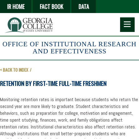
Skip
IR HOME
FACT BOOK
DATA
to
main
content
OFFICE OF INSTITUTIONAL RESEARCH
AND EFFECTIVENESS
< BACK TO INDEX
RETENTION BY FIRST-TIME FULL-TIME FRESHMEN
Monitoring retention rates is important because students who return the
second year are more likely to graduate. Student characteristics and
behaviors, such as preparation for college, motivation and engagement,
time spent studying, finances, work, and family obligations affect
retention rates. Institutional characteristics also affect retention rates.
Although institutions that enroll better-prepared students who are