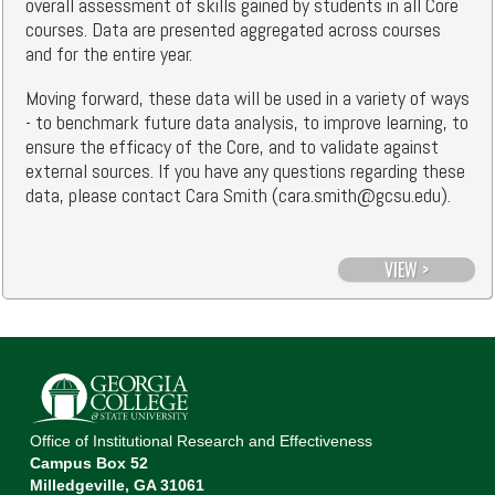
overall assessment of skills gained by students in all Core
courses. Data are presented aggregated across courses
and for the entire year.
Moving forward, these data will be used in a variety of ways
- to benchmark future data analysis, to improve learning, to
ensure the efficacy of the Core, and to validate against
external sources. If you have any questions regarding these
data, please contact Cara Smith (cara.smith@gcsu.edu).
VIEW >
Office of Institutional Research and Effectiveness
Campus Box 52
Milledgeville, GA 31061