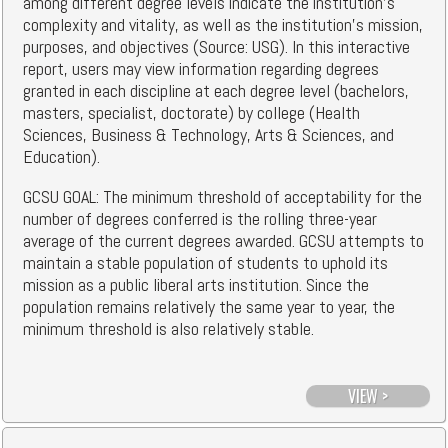
among different degree levels indicate the institution's
complexity and vitality, as well as the institution's mission,
purposes, and objectives (Source: USG). In this interactive
report, users may view information regarding degrees
granted in each discipline at each degree level (bachelors,
masters, specialist, doctorate) by college (Health
Sciences, Business & Technology, Arts & Sciences, and
Education).
GCSU GOAL: The minimum threshold of acceptability for the
number of degrees conferred is the rolling three-year
average of the current degrees awarded. GCSU attempts to
maintain a stable population of students to uphold its
mission as a public liberal arts institution. Since the
population remains relatively the same year to year, the
minimum threshold is also relatively stable.
VIEW >