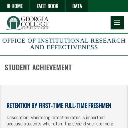
Skip
IR HOME
FACT BOOK
DATA
to
main
content
OFFICE OF INSTITUTIONAL RESEARCH
AND EFFECTIVENESS
STUDENT ACHIEVEMENT
RETENTION BY FIRST-TIME FULL-TIME FRESHMEN
Description: Monitoring retention rates is important
because students who return the second year are more