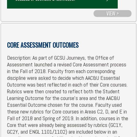
VIEW >
CORE ASSESSMENT OUTCOMES
Description: As part of GCSU Journeys, the Office of
Assessment launched a revised Core Assessment process
in the Fall of 2018. Faculty from each corresponding
discipline were asked to decide which AAC&U Essential
Outcome was best reflected in each of their Core courses.
Rubrics were then created to reflect both the Student
Learning Outcome for the course's area and the AAC&U
Essential Outcome chosen for the course. Faculty used
these new rubrics for Core courses in Areas C2, D, and E in
Fall of 2018 and Spring of 2019. In addition, courses in the
Core that were already being assessed by rubrics (GC1Y,
GC2Y, and ENGL 1101/1102) are included below in an