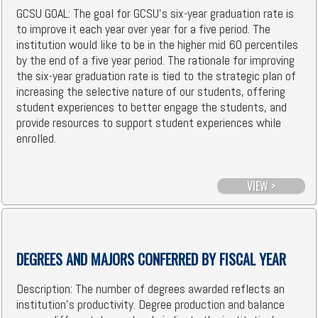
GCSU GOAL: The goal for GCSU's six-year graduation rate is
to improve it each year over year for a five period. The
institution would like to be in the higher mid 60 percentiles
by the end of a five year period. The rationale for improving
the six-year graduation rate is tied to the strategic plan of
increasing the selective nature of our students, offering
student experiences to better engage the students, and
provide resources to support student experiences while
enrolled.
VIEW >
DEGREES AND MAJORS CONFERRED BY FISCAL YEAR
Description: The number of degrees awarded reflects an
institution's productivity. Degree production and balance