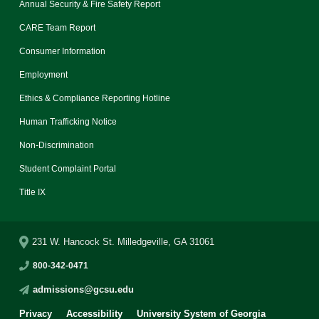
Annual Security & Fire Safety Report
CARE Team Report
Consumer Information
Employment
Ethics & Compliance Reporting Hotline
Human Trafficking Notice
Non-Discrimination
Student Complaint Portal
Title IX
231 W. Hancock St. Milledgeville, GA 31061
800-342-0471
admissions@gcsu.edu
Privacy
Accessibility
University System of Georgia