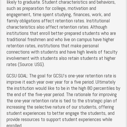
likely to graduate. Student characteristics and behaviors,
such as preparation for college, motivation and
engagement, time spent studying, finances, work, and
family obligations affect retention rates. Institutional
characteristics also affect retention rates. Although
institutions that enroll better-prepared students who are
traditional freshmen and who live on campus have higher
retention rates, institutions that make personal
connections with students and have high levels of faculty
involvement with students also retain students at higher
rates (Source: USG).
GCSU GOAL: The goal for GCSU's one-year retention rate is
improve it each year over year for a five period. Ultimately
the institution would like to be in the high 80 percentiles by
the end of the five-year period. The rationale for improving
the one-year retention rate is tied to the strategic plan of
increasing the selective nature of our students, offering
student experiences to better engage the students, and
provide resources to support student experiences while
enrolled.