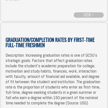
VIEW >
GRADUATION/COMPLETION RATES BY FIRST-TIME
FULL-TIME FRESHMEN
Description: Increasing graduation rates is one of GCSU's
strategic goals. Factors that affect graduation rates
include the student's academic preparation for college,
motivation and study habits, finances, work, interaction
with faculty, amount of financial aid available, and degree
of fit between the student and institution. The graduation
rate is the proportion of students who enter as first-time,
full-time, degree-seeking students in a given summer or
fall who earn a degree within 150 percent of the nominal
time needed to complete the degree (Source: USG).