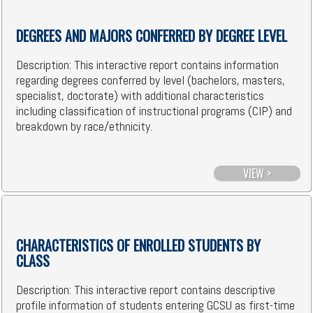
DEGREES AND MAJORS CONFERRED BY DEGREE LEVEL
Description: This interactive report contains information
regarding degrees conferred by level (bachelors, masters,
specialist, doctorate) with additional characteristics
including classification of instructional programs (CIP) and
breakdown by race/ethnicity.
VIEW >
CHARACTERISTICS OF ENROLLED STUDENTS BY
CLASS
Description: This interactive report contains descriptive
profile information of students entering GCSU as first-time