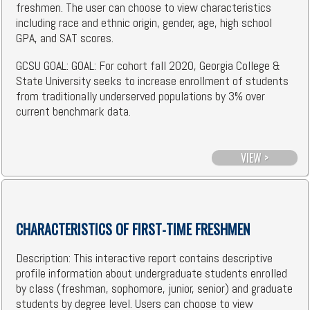
freshmen. The user can choose to view characteristics
including race and ethnic origin, gender, age, high school
GPA, and SAT scores.
GCSU GOAL: GOAL: For cohort fall 2020, Georgia College &
State University seeks to increase enrollment of students
from traditionally underserved populations by 3% over
current benchmark data.
VIEW >
CHARACTERISTICS OF FIRST-TIME FRESHMEN
Description: This interactive report contains descriptive
profile information about undergraduate students enrolled
by class (freshman, sophomore, junior, senior) and graduate
students by degree level. Users can choose to view