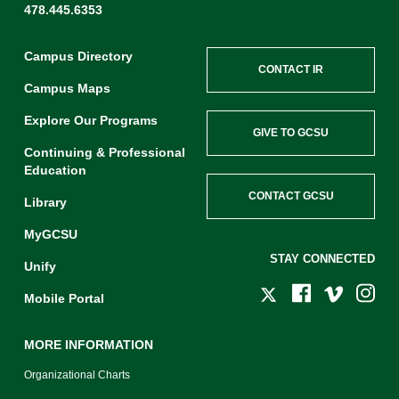
478.445.6353
Campus Directory
CONTACT IR
Campus Maps
Explore Our Programs
GIVE TO GCSU
Continuing & Professional
Education
CONTACT GCSU
Library
MyGCSU
STAY CONNECTED
Unify
Mobile Portal
MORE INFORMATION
Organizational Charts