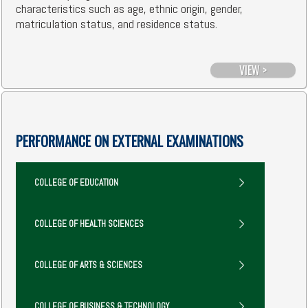
characteristics such as age, ethnic origin, gender,
matriculation status, and residence status.
VIEW >
PERFORMANCE ON EXTERNAL EXAMINATIONS
COLLEGE OF EDUCATION
COLLEGE OF HEALTH SCIENCES
COLLEGE OF ARTS & SCIENCES
COLLEGE OF BUSINESS & TECHNOLOGY