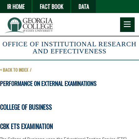
Skip
IR HOME
FACT BOOK
DATA
to
main
content
OFFICE OF INSTITUTIONAL RESEARCH
AND EFFECTIVENESS
< BACK TO INDEX
PERFORMANCE ON EXTERNAL EXAMINATIONS
COLLEGE OF BUSINESS
CBK ETS EXAMINATION