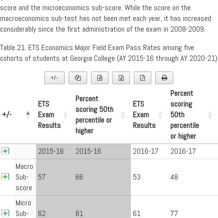
score and the microeconomics sub-score. While the score on the
macroeconomics sub-test has not been met each year, it has increased
considerably since the first administration of the exam in 2008-2009.
Table 21. ETS Economics Major Field Exam Pass Rates among five
cohorts of students at Georgia College (AY 2015-16 through AY 2020-21)
+/-
▼
Percent
Percent
ETS
ETS
scoring
scoring 50th
+/-
Exam
Exam
50th
percentile or
Results
Results
percentile
higher
or higher
2015-16
2015-16
2016-17
2016-17
Macro
Sub-
57
66
53
48
score
Micro
Sub-
62
81
61
77