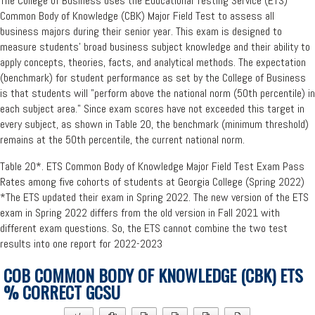
The College of Business uses the Educational Testing Service (ETS)
Common Body of Knowledge (CBK) Major Field Test to assess all
business majors during their senior year. This exam is designed to
measure students' broad business subject knowledge and their ability to
apply concepts, theories, facts, and analytical methods. The expectation
(benchmark) for student performance as set by the College of Business
is that students will "perform above the national norm (50th percentile) in
each subject area." Since exam scores have not exceeded this target in
every subject, as shown in Table 20, the benchmark (minimum threshold)
remains at the 50th percentile, the current national norm.
Table 20*. ETS Common Body of Knowledge Major Field Test Exam Pass
Rates among five cohorts of students at Georgia College (Spring 2022)
*The ETS updated their exam in Spring 2022. The new version of the ETS
exam in Spring 2022 differs from the old version in Fall 2021 with
different exam questions. So, the ETS cannot combine the two test
results into one report for 2022-2023
COB COMMON BODY OF KNOWLEDGE (CBK) ETS
% CORRECT GCSU