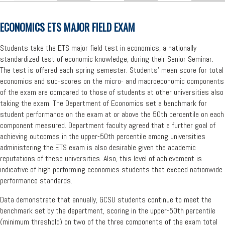
ECONOMICS ETS MAJOR FIELD EXAM
Students take the ETS major field test in economics, a nationally
standardized test of economic knowledge, during their Senior Seminar.
The test is offered each spring semester. Students' mean score for total
economics and sub-scores on the micro- and macroeconomic components
of the exam are compared to those of students at other universities also
taking the exam. The Department of Economics set a benchmark for
student performance on the exam at or above the 50th percentile on each
component measured. Department faculty agreed that a further goal of
achieving outcomes in the upper-50th percentile among universities
administering the ETS exam is also desirable given the academic
reputations of these universities. Also, this level of achievement is
indicative of high performing economics students that exceed nationwide
performance standards.
Data demonstrate that annually, GCSU students continue to meet the
benchmark set by the department, scoring in the upper-50th percentile
(minimum threshold) on two of the three components of the exam total