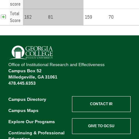
score
Total
162
81
159
70
Score
Office of Institutional Research and Effectiveness
Campus Box 52
Milledgeville, GA 31061
478.445.6353
Campus Directory
CONTACT IR
Campus Maps
Explore Our Programs
GIVE TO GCSU
Continuing & Professional
Education