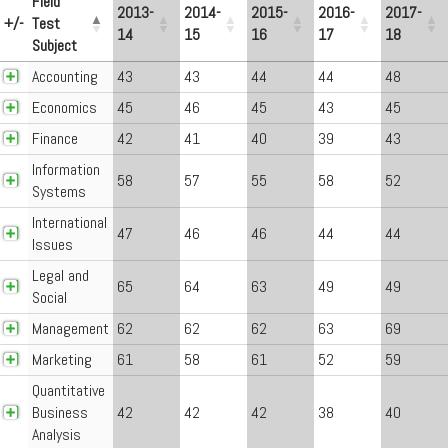
Field
2013-
2014-
2015-
2016-
2017-
+/-
Test
14
15
16
17
18
Subject
Accounting
43
43
44
44
48
Economics
45
46
45
43
45
Finance
42
41
40
39
43
Information
58
57
55
58
52
Systems
International
47
46
46
44
44
Issues
Legal and
65
64
63
49
49
Social
Management
62
62
62
63
69
Marketing
61
58
61
52
59
Quantitative
Business
42
42
42
38
40
Analysis