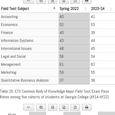
+/-
▼
Field Test Subject
Spring 2022
2023-24
Accounting
40
41
Economics
52
53
Finance
40
39
Information Systems
43
44
International Issues
48
45
Legal and Social
56
54
Management
61
62
Marketing
59
55
Quantitative Business Analysis
37
38
Table 20. ETS Common Body of Knowledge Major Field Test Exam Pass
Rates among five cohorts of students at Georgia College (AY14-AY22)
+/-
▼