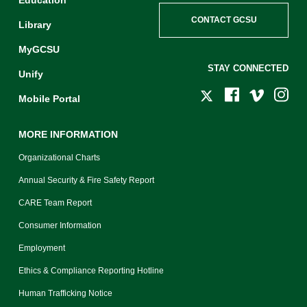
CONTACT GCSU
Library
MyGCSU
STAY CONNECTED
Unify
Mobile Portal
MORE INFORMATION
Organizational Charts
Annual Security & Fire Safety Report
CARE Team Report
Consumer Information
Employment
Ethics & Compliance Reporting Hotline
Human Trafficking Notice